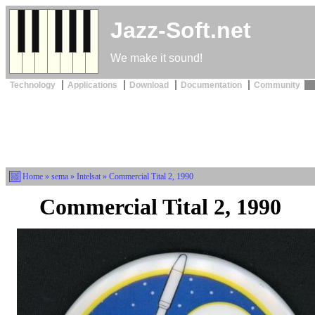
Jazz-Soft.net
We make it sound!
Technology
Applications
Download
Documentation
Community
Home
»
sema
»
Intelsat
» Commercial Tital 2, 1990
Commercial Tital 2, 1990