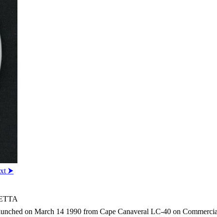
xt ⮞
IETTA
unched on March 14 1990 from Cape Canaveral LC-40 on Commercial Tit