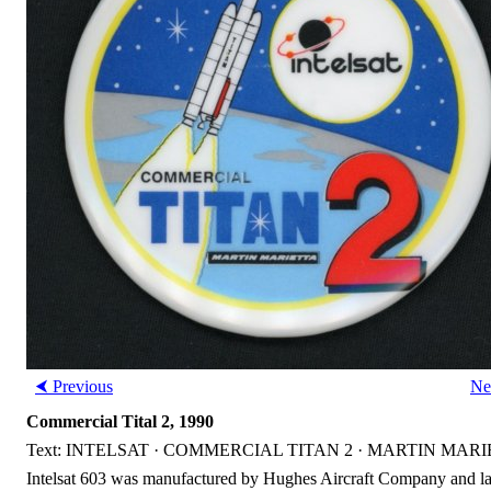
⮜ Previous
Ne
Commercial Tital 2, 1990
Text: INTELSAT · COMMERCIAL TITAN 2 · MARTIN MAR
Intelsat 603 was manufactured by Hughes Aircraft Company and la