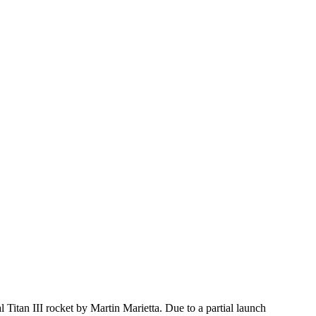
an III rocket by Martin Marietta. Due to a partial launch