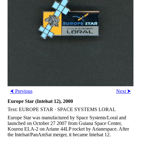
⮜ Previous
Next ⮞
Europe Star (Intelsat 12), 2000
Text: EUROPE STAR · SPACE SYSTEMS LORAL
Europe Star was manufactured by Space Systems/Loral and
launched on October 27 2007 from Guiana Space Center,
Kourou ELA-2 on Ariane 44LP rocket by Arianespace. After
the Intelsat/PanAmSat merger, it became Intelsat 12.