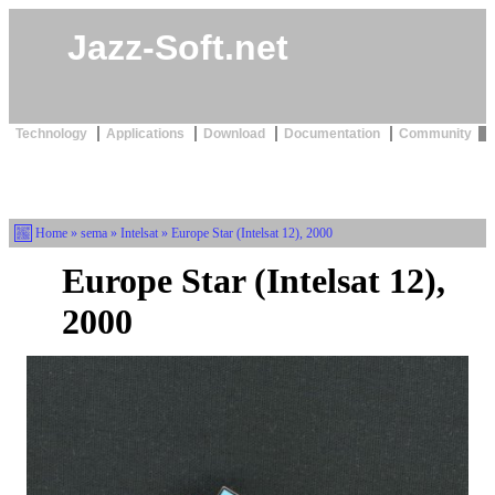
Jazz-Soft.net
Technology
Applications
Download
Documentation
Community
Home
»
sema
»
Intelsat
» Europe Star (Intelsat 12), 2000
Europe Star (Intelsat 12),
2000