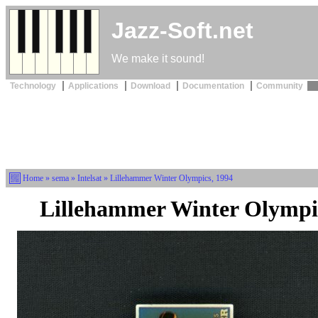
Jazz-Soft.net
We make it sound!
Technology
Applications
Download
Documentation
Community
Home
»
sema
»
Intelsat
» Lillehammer Winter Olympics, 1994
Lillehammer Winter Olympi