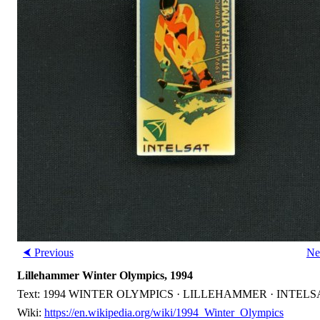
⮜ Previous
Ne
Lillehammer Winter Olympics, 1994
Text: 1994 WINTER OLYMPICS · LILLEHAMMER · INTELS
Wiki:
https://en.wikipedia.org/wiki/1994_Winter_Olympics