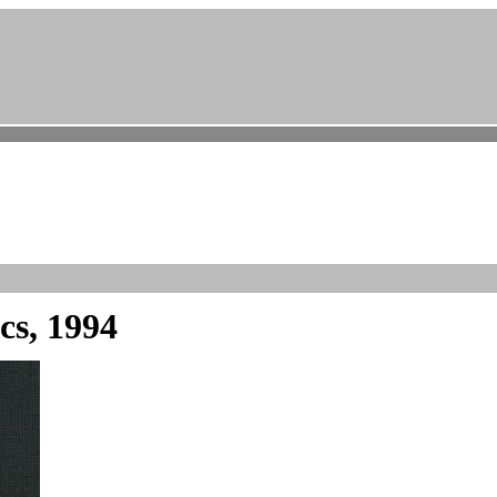
cs, 1994