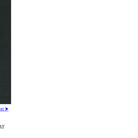
xt ⮞
AT